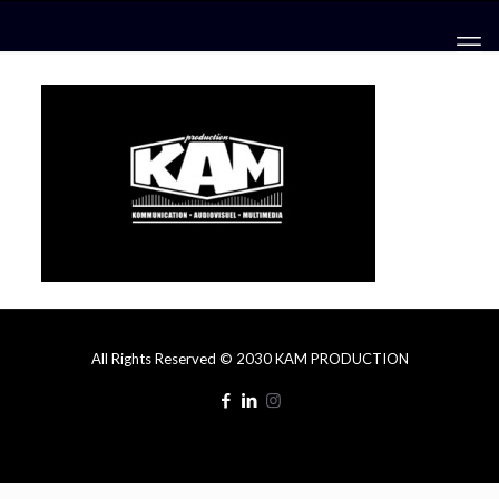
All Rights Reserved © 2030 KAM PRODUCTION