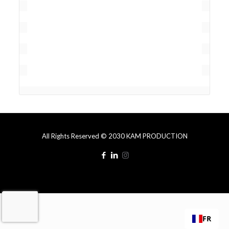
All Rights Reserved © 2030 KAM PRODUCTION
FR