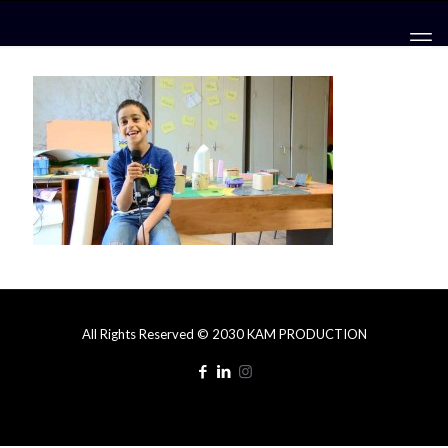
All Rights Reserved © 2030 KAM PRODUCTION