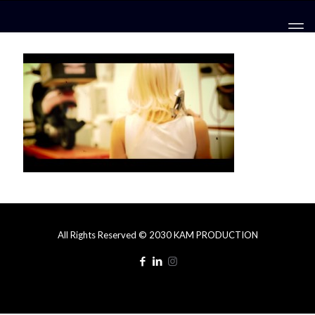
All Rights Reserved © 2030 KAM PRODUCTION