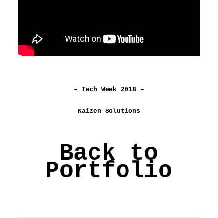
– Tech Week 2018 –
Kaizen Solutions
Back to
Portfolio