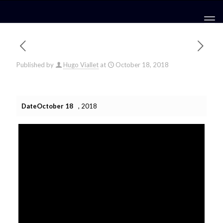
Published by
Hugo Viallet
at
October 18, 2018
DateOctober 18
, 2018