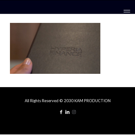
All Rights Reserved © 2030 KAM PRODUCTION