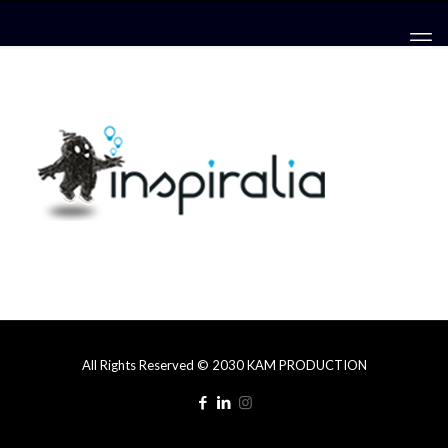
All Rights Reserved © 2030 KAM PRODUCTION